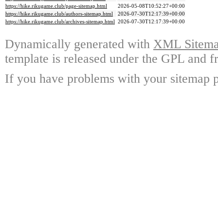
https://hike.rikugame.club/page-sitemap.html
2026-05-08T10:52:27+00:00
https://hike.rikugame.club/authors-sitemap.html
2026-07-30T12:17:39+00:00
https://hike.rikugame.club/archives-sitemap.html
2026-07-30T12:17:39+00:00
Dynamically generated with
XML Sitemap
template is released under the GPL and fr
If you have problems with your sitemap p