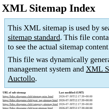
XML Sitemap Index
This XML sitemap is used by se
sitemap standard
. This file cont
to see the actual sitemap content
This file was dynamically gener
management system and
XML Si
Auctollo
.
URL of sub-sitemap
Last modified (GMT)
https://hike.rikugame.club/sitemap-misc.html
2026-07-30T12:17:39+00:00
https://hike.rikugame.club/post_tag-sitemap.html
2026-07-30T12:17:39+00:00
https://hike.rikugame.club/category-sitemap.html
2026-07-30T12:17:39+00:00
https://hike.rikugame.club/post-sitemap.html
2026-07-30T12:17:39+00:00